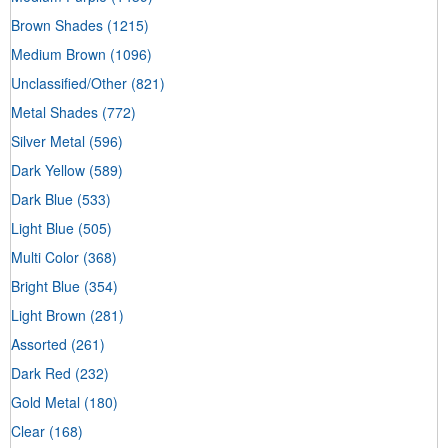
Brown Shades
(1215)
Medium Brown
(1096)
Unclassified/Other
(821)
Metal Shades
(772)
Silver Metal
(596)
Dark Yellow
(589)
Dark Blue
(533)
Light Blue
(505)
Multi Color
(368)
Bright Blue
(354)
Light Brown
(281)
Assorted
(261)
Dark Red
(232)
Gold Metal
(180)
Clear
(168)