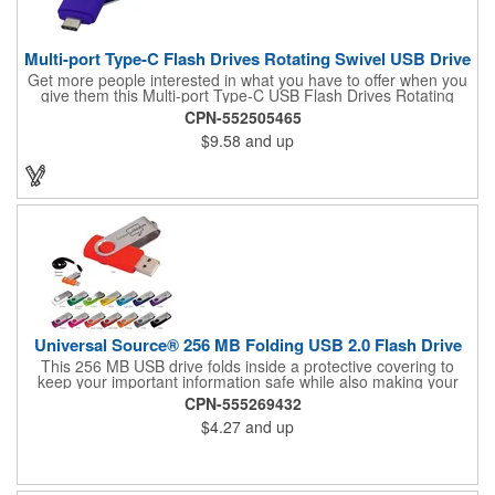
Multi-port Type-C Flash Drives Rotating Swivel USB Drive
Get more people interested in what you have to offer when you
give them this Multi-port Type-C USB Flash Drives Rotating
Swivel USB Drive! It's a USB Type C combined with USB 2.0
CPN-552505465
and Micro USB item (compatible with 1.1) that features a metal
$9.58
and up
swivel cover and features fast and durable Nand Flash Logic.
This RoHS compliant USB Drive supplies data retention for
more than ten years and measures 2 3/16" L x 3/4" W x 3/8" H
(55 mm x 19 mm x 10 mm). Use our four spot color/CMYK, two-
color pad print or laser engraving to add your logo to the 1" L x
1/2" W imprint area. What a great way to increase the relevance
of your brand!
Universal Source® 256 MB Folding USB 2.0 Flash Drive
This 256 MB USB drive folds inside a protective covering to
keep your important information safe while also making your
flash drive easily accessible. And it includes a 1-year warranty.
CPN-555269432
$4.27
and up