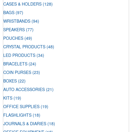
CASES & HOLDERS
(128)
BAGS
(97)
WRISTBANDS
(94)
SPEAKERS
(77)
POUCHES
(49)
CRYSTAL PRODUCTS
(48)
LED PRODUCTS
(34)
BRACELETS
(24)
COIN PURSES
(23)
BOXES
(22)
AUTO ACCESSORIES
(21)
KITS
(19)
OFFICE SUPPLIES
(19)
FLASHLIGHTS
(18)
JOURNALS & DIARIES
(18)