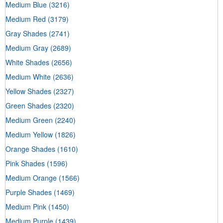
Medium Blue
(3216)
Medium Red
(3179)
Gray Shades
(2741)
Medium Gray
(2689)
White Shades
(2656)
Medium White
(2636)
Yellow Shades
(2327)
Green Shades
(2320)
Medium Green
(2240)
Medium Yellow
(1826)
Orange Shades
(1610)
Pink Shades
(1596)
Medium Orange
(1566)
Purple Shades
(1469)
Medium Pink
(1450)
Medium Purple
(1439)