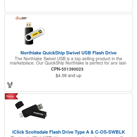
What a fine way to distribute landing pages, product specs and
info, computer files and applications, photographs, music or
video. Custom colors and data pre-load options also available.
Add a logo or message to customize. Find out if your order
qualifies for free shipping!
Northlake QuickShip Swivel USB Flash Drive
The Northlake Swivel USB is a top-selling product in the
marketplace. Our QuickShip Northlake is perfect for any last-
minute promotional needs. We take great pride in our
CPN-551390023
decoration standards, using the same techniques used to
$4.58
and up
imprint custom designs onto the expensive Apple Airpods for
our Northlake Swivel USB Flash Drives. You can expect the best
quality, both inside and out, with a guarantee to back it up.
iClick Scottsdale Flash Drive Type A & C-OS-SWBLK