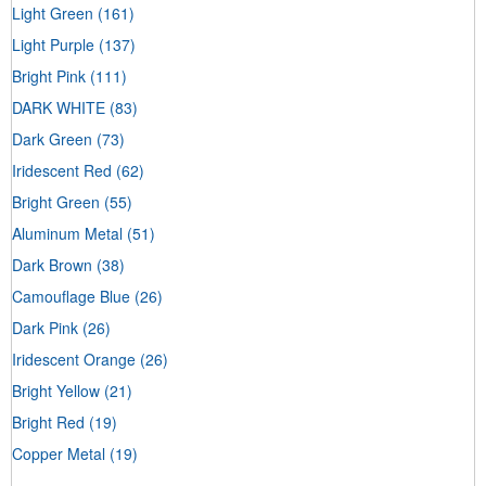
Light Green
(161)
Light Purple
(137)
Bright Pink
(111)
DARK WHITE
(83)
Dark Green
(73)
Iridescent Red
(62)
Bright Green
(55)
Aluminum Metal
(51)
Dark Brown
(38)
Camouflage Blue
(26)
Dark Pink
(26)
Iridescent Orange
(26)
Bright Yellow
(21)
Bright Red
(19)
Copper Metal
(19)