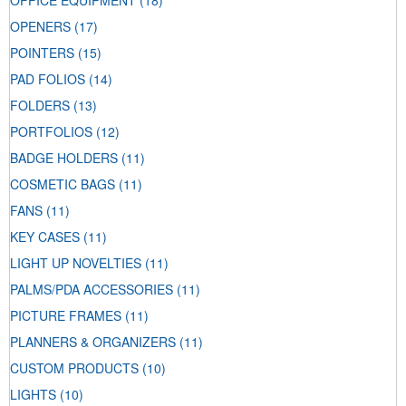
OFFICE EQUIPMENT
(18)
OPENERS
(17)
POINTERS
(15)
PAD FOLIOS
(14)
FOLDERS
(13)
PORTFOLIOS
(12)
BADGE HOLDERS
(11)
COSMETIC BAGS
(11)
FANS
(11)
KEY CASES
(11)
LIGHT UP NOVELTIES
(11)
PALMS/PDA ACCESSORIES
(11)
PICTURE FRAMES
(11)
PLANNERS & ORGANIZERS
(11)
CUSTOM PRODUCTS
(10)
LIGHTS
(10)