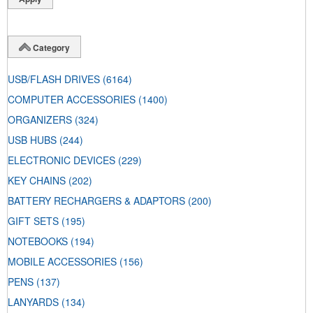
Category
USB/FLASH DRIVES
(6164)
COMPUTER ACCESSORIES
(1400)
ORGANIZERS
(324)
USB HUBS
(244)
ELECTRONIC DEVICES
(229)
KEY CHAINS
(202)
BATTERY RECHARGERS & ADAPTORS
(200)
GIFT SETS
(195)
NOTEBOOKS
(194)
MOBILE ACCESSORIES
(156)
PENS
(137)
LANYARDS
(134)