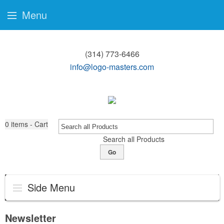
Menu
(314) 773-6466
info@logo-masters.com
0
items - Cart
Search all Products
Go
Side Menu
Newsletter