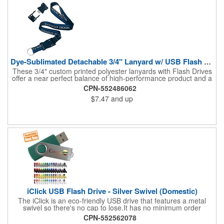
Dye-Sublimated Detachable 3/4" Lanyard w/ USB Flash Drive
These 3/4" custom printed polyester lanyards with Flash Drives
offer a near perfect balance of high-performance product and a
great low price. We use state-of-the-art screen printing that
CPN-552486062
produces vibrant and highly wear-resistant printed lanyards.
$7.47
and up
These detachable lanyards come with Flash Drive capacity
ranging from 128MB to 64GB. Your choice of a J-hook, keyring,
bulldog or lobster claw is included.
iClick USB Flash Drive - Silver Swivel (Domestic)
The iClick is an eco-friendly USB drive that features a metal
swivel so there's no cap to lose.It has no minimum order
quantity and is available in a 24 hour turnaround with no rush
CPN-552562078
fees. Compatible with a USB 2.0 port, this model is RoHS