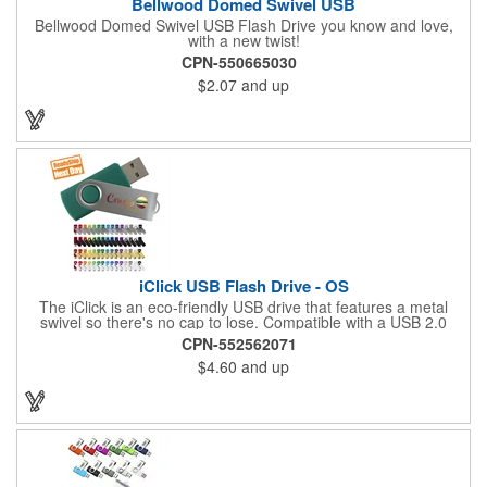
Bellwood Domed Swivel USB
Bellwood Domed Swivel USB Flash Drive you know and love,
with a new twist!
CPN-550665030
$2.07
and up
iClick USB Flash Drive - OS
The iClick is an eco-friendly USB drive that features a metal
swivel so there's no cap to lose. Compatible with a USB 2.0
port, this model is RoHS compliant and uses name brand
CPN-552562071
memory chips. Measures 2.25" x 0.8" x 0.4" in dimension. The
$4.60
and up
iClick offers two imprint areas, allowing double the exposure for
your logo!