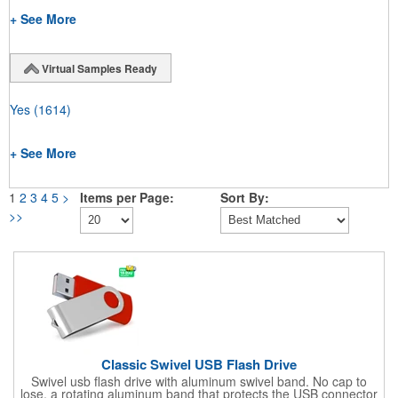
+ See More
Virtual Samples Ready
Yes
(1614)
+ See More
1
2
3
4
5
>
Items per Page:
Sort By:
>>
Classic Swivel USB Flash Drive
Swivel usb flash drive with aluminum swivel band. No cap to
lose, a rotating aluminum band that protects the USB connector