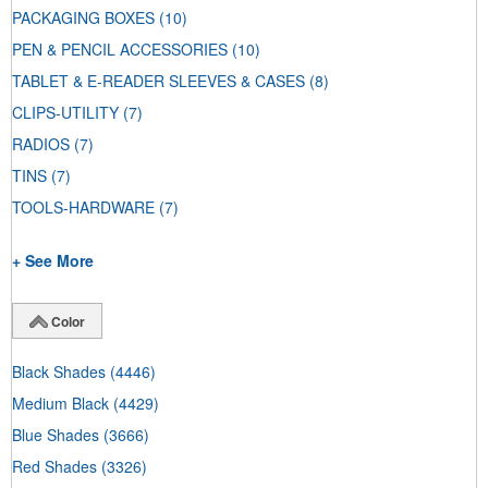
PACKAGING BOXES
(10)
PEN & PENCIL ACCESSORIES
(10)
TABLET & E-READER SLEEVES & CASES
(8)
CLIPS-UTILITY
(7)
RADIOS
(7)
TINS
(7)
TOOLS-HARDWARE
(7)
+ See More
Color
Black Shades
(4446)
Medium Black
(4429)
Blue Shades
(3666)
Red Shades
(3326)