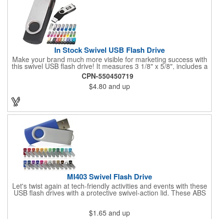
In Stock Swivel USB Flash Drive
Make your brand much more visible for marketing success with
this swivel USB flash drive! It measures 3 1/8" x 5/8", includes a
keychain, and you get to pick the body and swing colors. This is
CPN-550450719
perfect for saving important data on your computer and taking it
$4.80
and up
anywhere you go. Add your company name or logo for
maximum visibility and give this to students and professionals to
save their work. With this, your brand could become the talk of
the town!
MI403 Swivel Flash Drive
Let's twist again at tech-friendly activities and events with these
USB flash drives with a protective swivel-action lid. These ABS
and metal accessories have a rectangular design with an RoHS
compliant construction in 128MB, 16GB, 1GB, 256MB, 2GB,
$1.65
and up
4GB, 512MB or 8GB capacities to meet your storage needs.