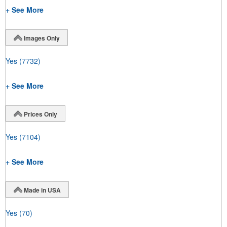
+ See More
Images Only
Yes
(7732)
+ See More
Prices Only
Yes
(7104)
+ See More
Made in USA
Yes
(70)