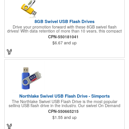
8GB Swivel USB Flash Drives
Drive your promotion forward with these 8GB swivel flash
drives! With data retention of more than 10 years, this compact
marketing tool is RoHS Compliant and supports
CPN-550181041
Win98/98SE/ME/2000/XP/Vista/MAC OS/ and LINUX automatic.
$6.67
and up
Measuring 2.25"x 0.625" x 0.375" in size, this custom flash drive
features a metal swivel design and a small metal top loop.
Accessories are sold separately. Consider this practical product
for your next event!
Northlake Swivel USB Flash Drive - Simports
The Northlake Swivel USB Flash Drive is the most popular
selling USB flash drive in the industry. Our swivel On Demand
USB come with the most options and yet the competitive pricing.
CPN-550665215
$1.55
and up