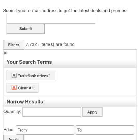
Submit your e-mail address to get the latest deals and promos.
Submit
7,732+
item(s) are found
Filters
✕
Your Search Terms
"usb flash drives"
Clear All
Narrow Results
Quantity
Price