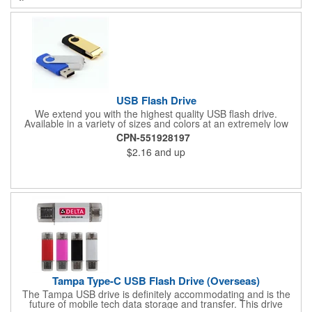
USB Flash Drive
We extend you with the highest quality USB flash drive.
Available in a variety of sizes and colors at an extremely low
price. USB version 2.0. Retains data for more than 10 years.
CPN-551928197
Size: 2.25" L X 0.75" W
$2.16
and up
Tampa Type-C USB Flash Drive (Overseas)
The Tampa USB drive is definitely accommodating and is the
future of mobile tech data storage and transfer. This drive