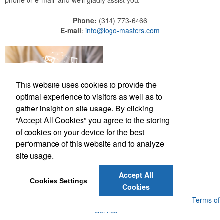
phone or e-mail, and we'll gladly assist you.
Phone:
(314) 773-6466
E-mail:
info@logo-masters.com
This website uses cookies to provide the
optimal experience to visitors as well as to
gather insight on site usage. By clicking
“Accept All Cookies” you agree to the storing
of cookies on your device for the best
performance of this website and to analyze
site usage.
(314) 773-6466
info@logo-masters.com
Accept All
Cookies Settings
Cookies
Powered by ASI.
Privacy Policy and Notice of Collection
Terms of
Service