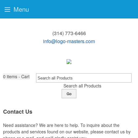
Menu
(314) 773-6466
info@logo-masters.com
0
items - Cart
Search all Products
Go
Contact Us
Need assistance? We are here to help. To inquire about the
products and services found on our website, please contact us by